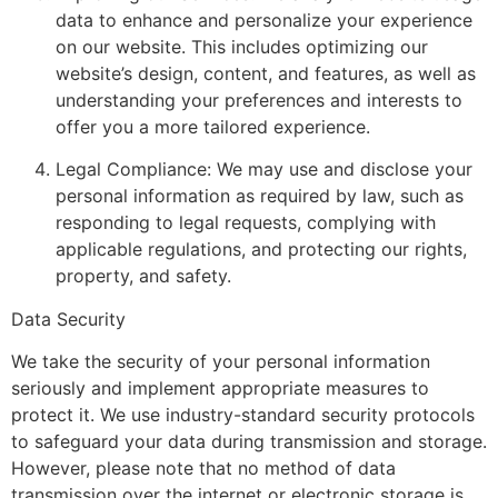
data to enhance and personalize your experience
on our website. This includes optimizing our
website’s design, content, and features, as well as
understanding your preferences and interests to
offer you a more tailored experience.
Legal Compliance: We may use and disclose your
personal information as required by law, such as
responding to legal requests, complying with
applicable regulations, and protecting our rights,
property, and safety.
Data Security
We take the security of your personal information
seriously and implement appropriate measures to
protect it. We use industry-standard security protocols
to safeguard your data during transmission and storage.
However, please note that no method of data
transmission over the internet or electronic storage is