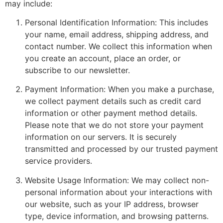
may include:
Personal Identification Information: This includes
your name, email address, shipping address, and
contact number. We collect this information when
you create an account, place an order, or
subscribe to our newsletter.
Payment Information: When you make a purchase,
we collect payment details such as credit card
information or other payment method details.
Please note that we do not store your payment
information on our servers. It is securely
transmitted and processed by our trusted payment
service providers.
Website Usage Information: We may collect non-
personal information about your interactions with
our website, such as your IP address, browser
type, device information, and browsing patterns.