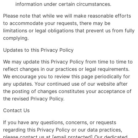
information under certain circumstances.
Please note that while we will make reasonable efforts
to accommodate your requests, there may be
limitations or legal obligations that prevent us from fully
complying.
Updates to this Privacy Policy
We may update this Privacy Policy from time to time to
reflect changes in our practices or legal requirements.
We encourage you to review this page periodically for
any updates. Your continued use of our website after
the posting of changes constitutes your acceptance of
the revised Privacy Policy.
Contact Us
If you have any questions, concerns, or requests
regarding this Privacy Policy or our data practices,
please contact us at [email protected] Our dedicated