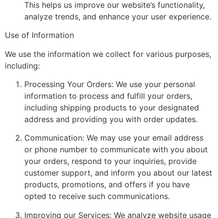
This helps us improve our website’s functionality,
analyze trends, and enhance your user experience.
Use of Information
We use the information we collect for various purposes,
including:
Processing Your Orders: We use your personal
information to process and fulfill your orders,
including shipping products to your designated
address and providing you with order updates.
Communication: We may use your email address
or phone number to communicate with you about
your orders, respond to your inquiries, provide
customer support, and inform you about our latest
products, promotions, and offers if you have
opted to receive such communications.
Improving our Services: We analyze website usage