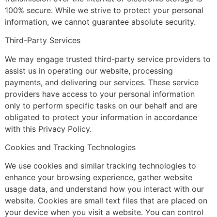
100% secure. While we strive to protect your personal
information, we cannot guarantee absolute security.
Third-Party Services
We may engage trusted third-party service providers to
assist us in operating our website, processing
payments, and delivering our services. These service
providers have access to your personal information
only to perform specific tasks on our behalf and are
obligated to protect your information in accordance
with this Privacy Policy.
Cookies and Tracking Technologies
We use cookies and similar tracking technologies to
enhance your browsing experience, gather website
usage data, and understand how you interact with our
website. Cookies are small text files that are placed on
your device when you visit a website. You can control