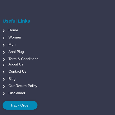
Useful Links
Home
Women
Men
Anal Plug
Term & Conditions
About Us
Contact Us
Blog
Our Return Policy
Disclaimer
Track Order