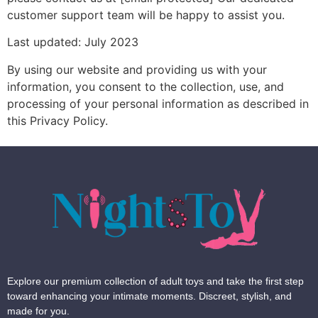
customer support team will be happy to assist you.
Last updated: July 2023
By using our website and providing us with your
information, you consent to the collection, use, and
processing of your personal information as described in
this Privacy Policy.
Explore our premium collection of adult toys and take the first step
toward enhancing your intimate moments. Discreet, stylish, and
made for you.