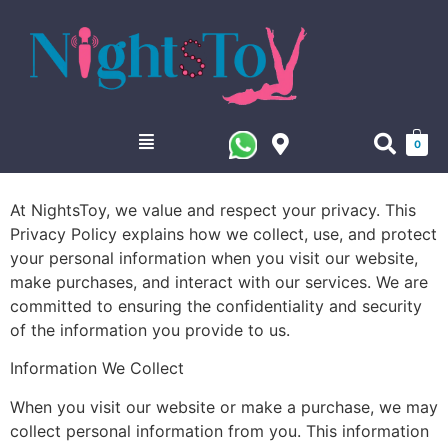
0
At NightsToy, we value and respect your privacy. This
Privacy Policy explains how we collect, use, and protect
your personal information when you visit our website,
make purchases, and interact with our services. We are
committed to ensuring the confidentiality and security
of the information you provide to us.
Information We Collect
When you visit our website or make a purchase, we may
collect personal information from you. This information