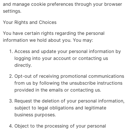
and manage cookie preferences through your browser
settings.
Your Rights and Choices
You have certain rights regarding the personal
information we hold about you. You may:
Access and update your personal information by
logging into your account or contacting us
directly.
Opt-out of receiving promotional communications
from us by following the unsubscribe instructions
provided in the emails or contacting us.
Request the deletion of your personal information,
subject to legal obligations and legitimate
business purposes.
Object to the processing of your personal