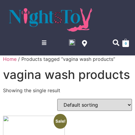
0
Home
/ Products tagged “vagina wash products”
vagina wash products
Showing the single result
Sale!